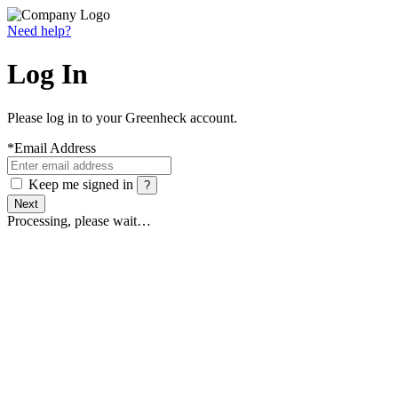
Need help?
Log In
Please log in to your Greenheck account.
*
Email Address
Keep me signed in
?
Next
Processing, please wait…