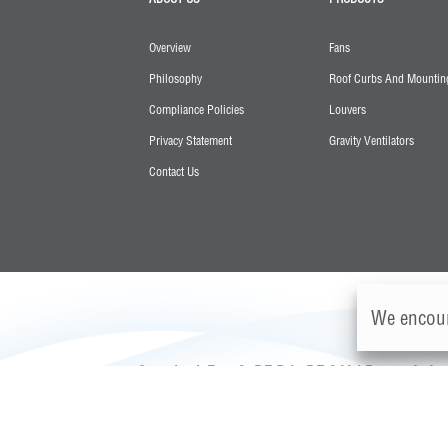
Overview
Fans
Philosophy
Roof Curbs And Mounting
Compliance Policies
Louvers
Privacy Statement
Gravity Ventilators
Contact Us
We encour
Greenheck Fan, S. DE R.L. DE C.V. | Parque Indust