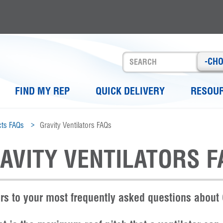
-CH
FIND MY REP
QUICK DELIVERY
RESOU
ts FAQs
Gravity Ventilators FAQs
AVITY VENTILATORS F
s to your most frequently asked questions about 