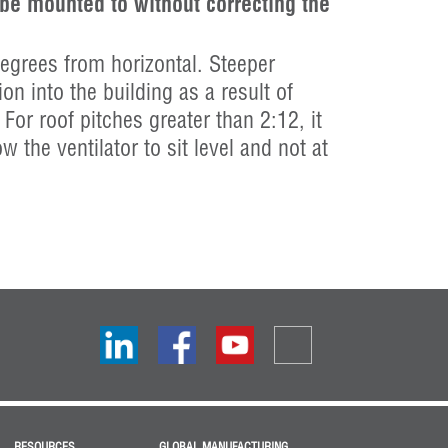
 be mounted to without correcting the
grees from horizontal. Steeper
ion into the building as a result of
 For roof pitches greater than 2:12, it
 the ventilator to sit level and not at
RESOURCES
GLOBAL MANUFACTURING