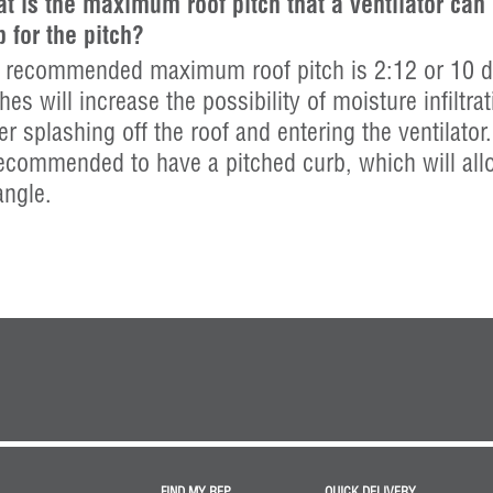
t is the maximum roof pitch that a ventilator can
b for the pitch?
 recommended maximum roof pitch is 2:12 or 10 de
hes will increase the possibility of moisture infiltrat
er splashing off the roof and entering the ventilator.
recommended to have a pitched curb, which will allow
angle.
FIND MY REP
QUICK DELIVERY