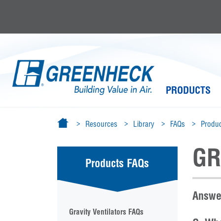
PRODUCTS
Resources
Library
FAQs
Produc
GR
Products FAQs
Answer
Gravity Ventilators FAQs