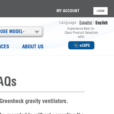
MY ACCOUNT
LOGIN
Español
English
Language:
Experience Best-In-
OOSE MODEL-
Class Product Selection
with:
eCAPS
RCES
ABOUT US
AQs
Greenheck gravity ventilators.