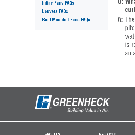
Q:
Wha
Inline Fans FAQs
cur
Louvers FAQs
A:
The
Roof Mounted Fans FAQs
pitc
wat
is 
an 
ABOUT US
PRODUCTS