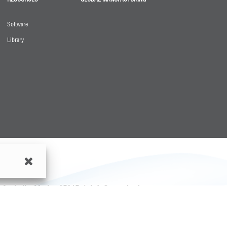
Software
Library
o, Coahuila, Mexico 25315
|
info@greenheck.com