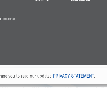
 Accessories
age you to read our updated
PRIVACY STATEMENT
.
©2024 Greenheck Fan, S. DE R.L. DE C.V.
rial Angostura Nave 35 | Km 4.5 Carretera Saltillo-Zacatecas
|
Saltill