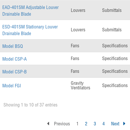
EAD-401SM Adjustable Louver
Louvers
Submittals
Drainable Blade
ESD-401SM Stationary Louver
Louvers
Submittals
Drainable Blade
Fans
Specifications
Model BSQ
Fans
Specifications
Model CSP-A
Fans
Specifications
Model CSP-B
Gravity
Specifications
Model FGI
Ventilators
Showing 1 to 10 of 37 entries
Previous
1
2
3
4
Next