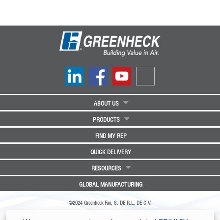
ABOUT US
PRODUCTS
FIND MY REP
QUICK DELIVERY
RESOURCES
GLOBAL MANUFACTURING
©2024 Greenheck Fan, S. DE R.L. DE C.V.
Greenheck Fan, S. DE R.L. DE C.V. | Parque Industrial Angostura Nave 35 | Km 4.5 Carretera