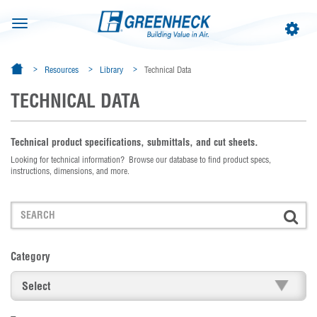
Toggle
Toggle
navigation
navigat
Resources
Library
Technical Data
TECHNICAL DATA
Technical product specifications, submittals, and cut sheets.
Looking for technical information? Browse our database to find product specs,
instructions, dimensions, and more.
Category