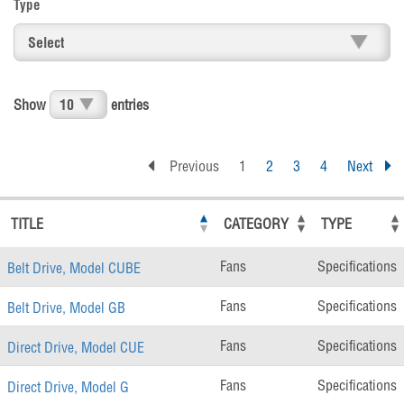
Type
Show
entries
Previous
1
2
3
4
Next
TITLE
CATEGORY
TYPE
Fans
Specifications
Belt Drive, Model CUBE
Fans
Specifications
Belt Drive, Model GB
Fans
Specifications
Direct Drive, Model CUE
Fans
Specifications
Direct Drive, Model G